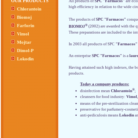
OUR PRODUCTS
All products of
SPC "Farmacos"
are eco
high efficiency in relation to the wide ci
Chlorantoin
Biomoj
The products of
SPC "Farmacos"
conque
®
Farforin
BIOMOJ
(2002) are awarded with the q
These preparations are included to the in
Vimol
Mojtar
In 2003 all products of SPC
"Farmacos"
Dimol-P
An enterprise
SPC "Farmacos"
is a
laur
Lokodin
Having attained such high indexes, the 
products.
Today a company produces:
®
disinfection mean
Chlorantoin
;
cleansers for food industry:
Vimol
means of the pre-sterilization cle
preservative for parfumery-cosmet
anti-pediculosis means
Lokodin
a