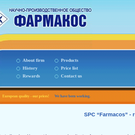
About firm
Products
History
Price list
Rewards
Contact us
European quality - our prices!
We have been working.
SPC “Farmacos” - 